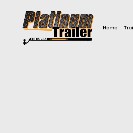
Home
Trai