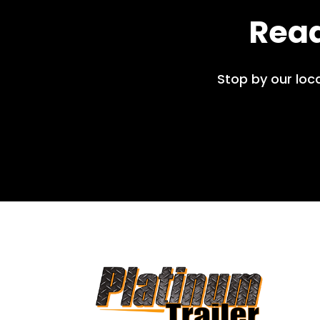
Read
Stop by our loc