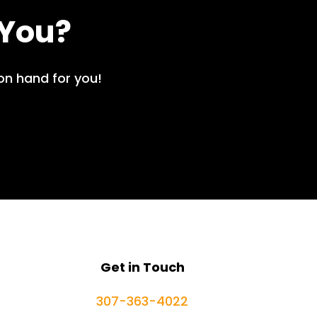
 You?
on hand for you!
Get in Touch
307-363-4022