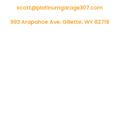
scott@platinumgarage307.com
993 Arapahoe Ave, Gillette, WY 82718