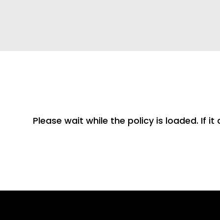
Please wait while the policy is loaded. If i