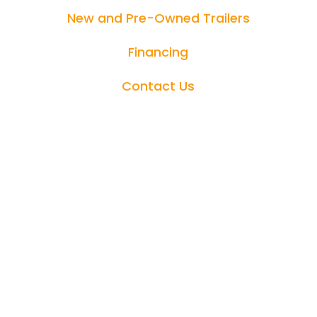
New and Pre-Owned Trailers
Financing
Contact Us