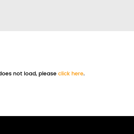
t does not load, please
click here
.