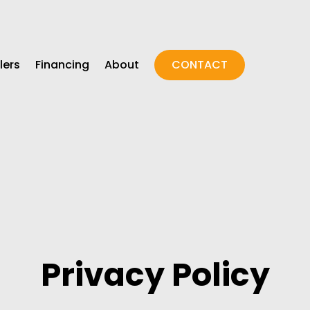
lers
Financing
About
CONTACT
Privacy Policy