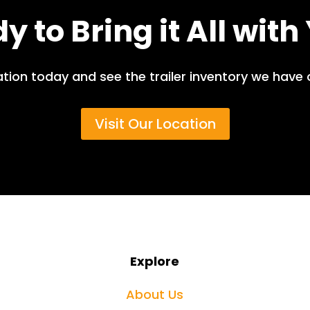
y to Bring it All with
ation today and see the trailer inventory we have 
Visit Our Location
Explore
About Us