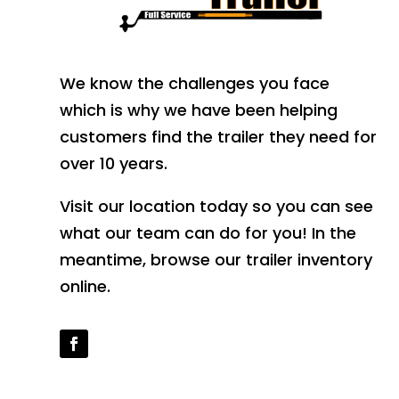
We know the challenges you face
which is why we have been helping
customers find the trailer they need for
over 10 years.
Visit our location today so you can see
what our team can do for you! In the
meantime, browse our trailer inventory
online.